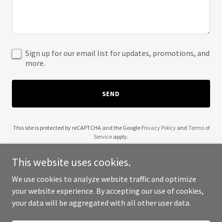
Sign up for our email list for updates, promotions, and
more.
SEND
This site is protected by reCAPTCHA and the Google
Privacy Policy
and
Terms of
Service
apply.
This website uses cookies.
We use cookies to analyze website traffic and optimize
your website experience. By accepting our use of cookies,
Copyright © 2025 Regga Vibes - All Rights Reserved.
your data will be aggregated with all other user data.
Powered by