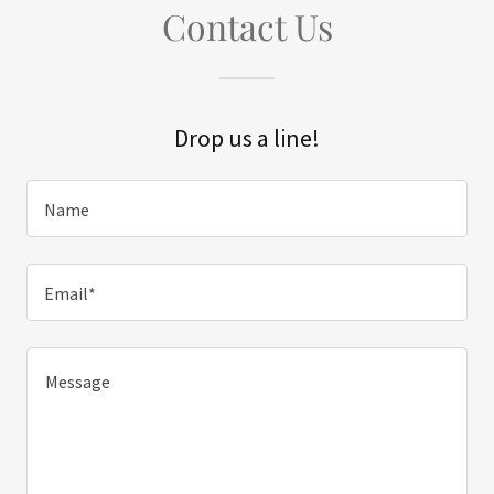
Contact Us
Drop us a line!
Name
Email*