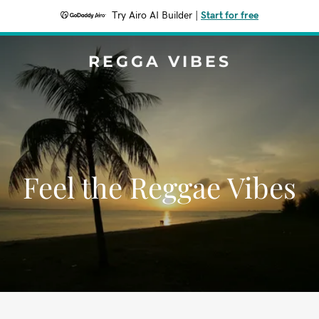
Try Airo AI Builder
|
Start for free
REGGA VIBES
Feel the Reggae Vibes